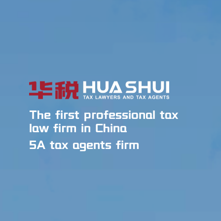
The first professional tax
law firm in China
5A tax agents firm