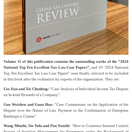
Volume 11 of this publication contains the outstanding works of the “2024
National Top Ten Excellent Tax Law Case Papers”,
and 10 “2024 National
Top Ten Excellent Tax Law Case Papers” were finally selected to be included
in this book after the evaluation by experts of the organization. They are:
Liu Jian and Xie Chenfeng:
“Case Analysis of Individual Income Tax Dispute
on In-kind Rewards of a Company”.
Guo Weizhen and Guan Hao:
“Case Commentary on the Application of the
Dispute over the Nature of Late Payment in the Confirmation of Enterprise
Bankruptcy Claims”.
Wang Minzhi, Jin Yulu and Pan Youzhi:
“How to Construct Internal Control
System of Supplier Management for Enterprises under the Background of