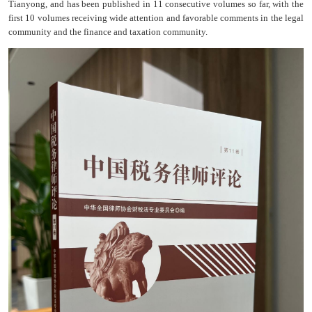
Tianyong, and has been published in 11 consecutive volumes so far, with the
first 10 volumes receiving wide attention and favorable comments in the legal
community and the finance and taxation community.