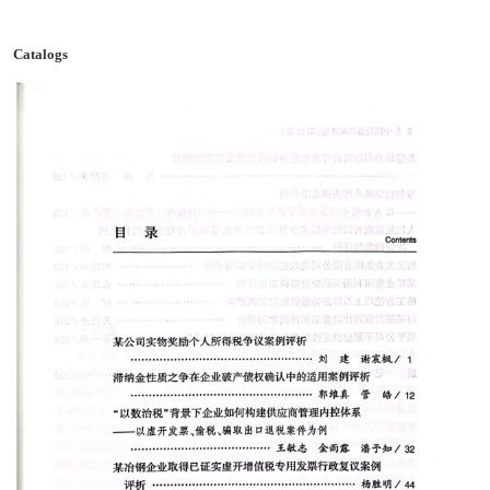
Catalogs