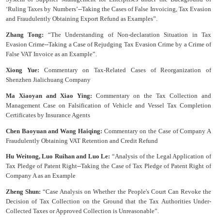
‘Ruling Taxes by Numbers’--Taking the Cases of False Invoicing, Tax Evasion
and Fraudulently Obtaining Export Refund as Examples”.
Zhang Tong:
“The Understanding of Non-declaration Situation in Tax
Evasion Crime--Taking a Case of Rejudging Tax Evasion Crime by a Crime of
False VAT Invoice as an Example”.
Xiong Yue:
Commentary on Tax-Related Cases of Reorganization of
Shenzhen Jialichuang Company
Ma Xiaoyan and Xiao Ying:
Commentary on the Tax Collection and
Management Case on Falsification of Vehicle and Vessel Tax Completion
Certificates by Insurance Agents
Chen Baoyuan and Wang Haiqing:
Commentary on the Case of Company A
Fraudulently Obtaining VAT Retention and Credit Refund
Hu Weitong, Luo Ruihan and Luo Le:
“Analysis of the Legal Application of
Tax Pledge of Patent Right--Taking the Case of Tax Pledge of Patent Right of
Company A as an Example
Zheng Shun:
“Case Analysis on Whether the People's Court Can Revoke the
Decision of Tax Collection on the Ground that the Tax Authorities Under-
Collected Taxes or Approved Collection is Unreasonable”.