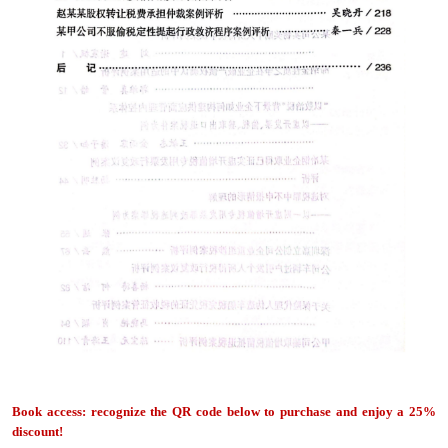
Book access: recognize the QR code below to purchase and enjoy a 25%
discount!