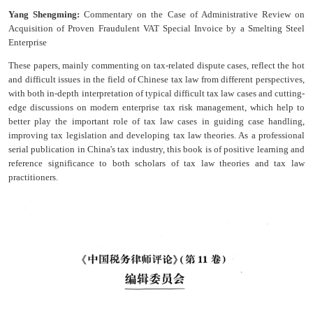
Yang Shengming:
Commentary on the Case of Administrative Review on
Acquisition of Proven Fraudulent VAT Special Invoice by a Smelting Steel
Enterprise
These papers, mainly commenting on tax-related dispute cases, reflect the hot
and difficult issues in the field of Chinese tax law from different perspectives,
with both in-depth interpretation of typical difficult tax law cases and cutting-
edge discussions on modern enterprise tax risk management, which help to
better play the important role of tax law cases in guiding case handling,
improving tax legislation and developing tax law theories. As a professional
serial publication in China's tax industry, this book is of positive learning and
reference significance to both scholars of tax law theories and tax law
practitioners.