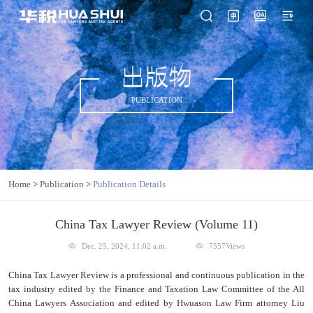
出版物
PUBLICATION
Home
>
Publication
>
Publication Details
China Tax Lawyer Review (Volume 11)
Dec. 25, 2024, 11:02 a.m.
7557Views
China Tax Lawyer Review is a professional and continuous publication in the
tax industry edited by the Finance and Taxation Law Committee of the All
China Lawyers Association and edited by Hwuason Law Firm attorney Liu