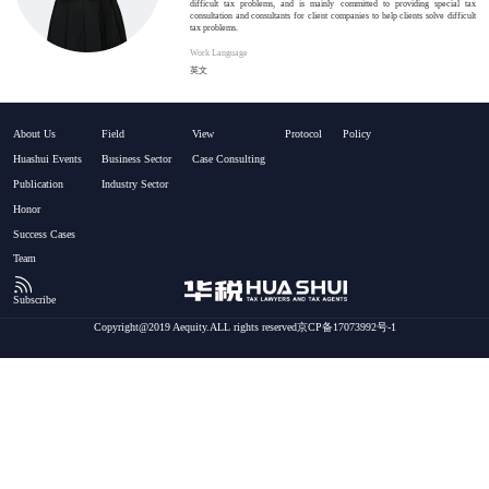
difficult tax problems, and is mainly committed to providing special tax
consultation and consultants for client companies to help clients solve difficult
tax problems.
Work Language
英文
About Us
Field
View
Protocol
Policy
Huashui Events
Business Sector
Case Consulting
Publication
Industry Sector
Honor
Success Cases
Team
Subscribe
Copyright@2019 Aequity.ALL rights reserved京CP备17073992号-1