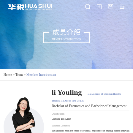
成员介绍
MEMBER INTRODUCTION
Home
>
Team
>
Member Introduction
li Youling
Tax Manager of Shanghai Huashui
Tongran Tax Agents Firm Co Ltd.
Bachelor of Economics and Bachelor of Management
Qualification
Certified Tax Agent
Business Direction
she has more than ten years of practical experience in helping clients deal with