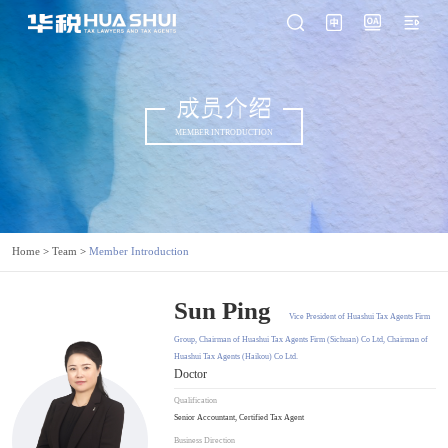
成员介绍
MEMBER INTRODUCTION
Home
>
Team
>
Member Introduction
Sun Ping
Vice President of Huashui Tax Agents Firm
Group, Chairman of Huashui Tax Agents Firm (Sichuan) Co Ltd, Chairman of
Huashui Tax Agents (Haikou) Co Ltd.
Doctor
Qualification
Senior Accountant, Certified Tax Agent
Business Direction