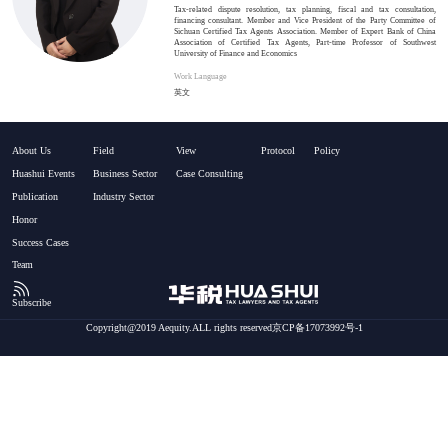
Tax-related dispute resolution, tax planning, fiscal and tax consultation,
financing consultant. Member and Vice President of the Party Committee of
Sichuan Certified Tax Agents Association. Member of Expert Bank of China
Association of Certified Tax Agents, Part-time Professor of Southwest
University of Finance and Economics
Work Language
英文
About Us
Field
View
Protocol
Policy
Huashui Events
Business Sector
Case Consulting
Publication
Industry Sector
Honor
Success Cases
Team
Subscribe
Copyright@2019 Aequity.ALL rights reserved京CP备17073992号-1