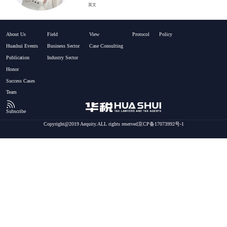
英文
About Us
Field
View
Protocol
Policy
Huashui Events
Business Sector
Case Consulting
Publication
Industry Sector
Honor
Success Cases
Team
Subscribe
Copyright@2019 Aequity.ALL rights reserved京CP备17073992号-1