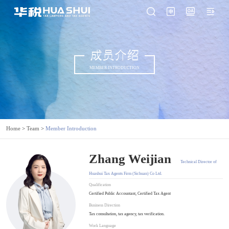
成员介绍
MEMBER INTRODUCTION
Home
>
Team
>
Member Introduction
Zhang Weijian
Technical Director of
Huashui Tax Agents Firm (Sichuan) Co Ltd.
Qualification
Certified Public Accountant, Certified Tax Agent
Business Direction
Tax consultation, tax agency, tax verification.
Work Language