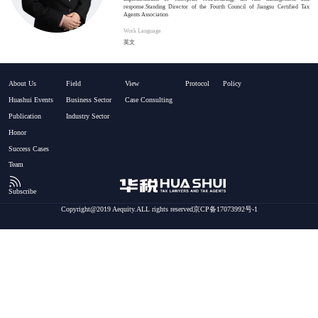
response.Standing Director of the Fourth Council of Jiangsu Certified Tax
Agents Association
Work Language
英文
About Us
Field
View
Protocol
Policy
Huashui Events
Business Sector
Case Consulting
Publication
Industry Sector
Honor
Success Cases
Team
Subscribe
Copyright@2019 Aequity.ALL rights reserved京CP备17073992号-1