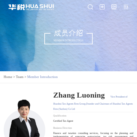
成员介绍
MEMBER INTRODUCTION
Home
>
Team
>
Member Introduction
Zhang Luoning
Vice President of
Huashui Tax Agents Firm Group,Founder and Chairman of Huashui Tax Agents
Firm (Suzhou) Co Ltd
Qualification
Certified Tax Agent
Business Direction
Finance and taxation consulting services, focusing on the planning and
implementation of enterprise restructuring, tax risk management and